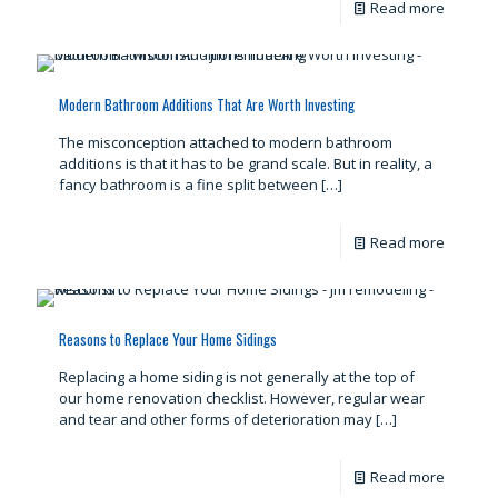
Read more
Modern Bathroom Additions That Are Worth Investing
The misconception attached to modern bathroom
additions is that it has to be grand scale. But in reality, a
fancy bathroom is a fine split between
[…]
Read more
Reasons to Replace Your Home Sidings
Replacing a home siding is not generally at the top of
our home renovation checklist. However, regular wear
and tear and other forms of deterioration may
[…]
Read more