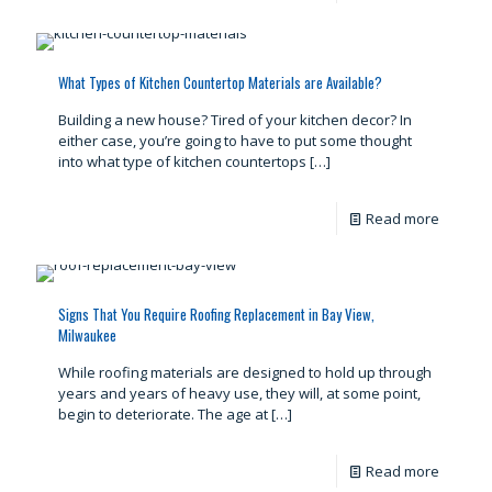
What Types of Kitchen Countertop Materials are Available?
Building a new house? Tired of your kitchen decor? In
either case, you’re going to have to put some thought
into what type of kitchen countertops
[…]
Read more
Signs That You Require Roofing Replacement in Bay View,
Milwaukee
While roofing materials are designed to hold up through
years and years of heavy use, they will, at some point,
begin to deteriorate. The age at
[…]
Read more