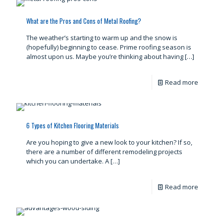
What are the Pros and Cons of Metal Roofing?
The weather’s starting to warm up and the snow is
(hopefully) beginning to cease. Prime roofing season is
almost upon us. Maybe you’re thinking about having
[…]
Read more
6 Types of Kitchen Flooring Materials
Are you hoping to give a new look to your kitchen? If so,
there are a number of different remodeling projects
which you can undertake. A
[…]
Read more