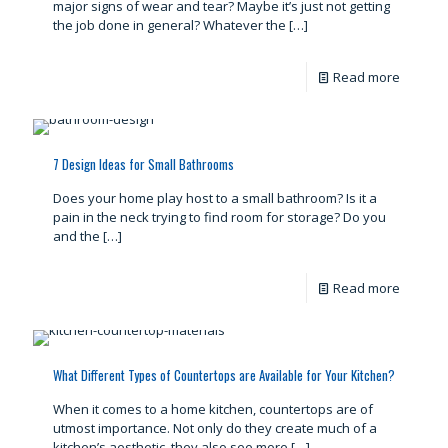
major signs of wear and tear? Maybe it’s just not getting
the job done in general? Whatever the
[…]
Read more
7 Design Ideas for Small Bathrooms
Does your home play host to a small bathroom? Is it a
pain in the neck trying to find room for storage? Do you
and the
[…]
Read more
What Different Types of Countertops are Available for Your Kitchen?
When it comes to a home kitchen, countertops are of
utmost importance. Not only do they create much of a
kitchen’s aesthetic, they also see more
[…]