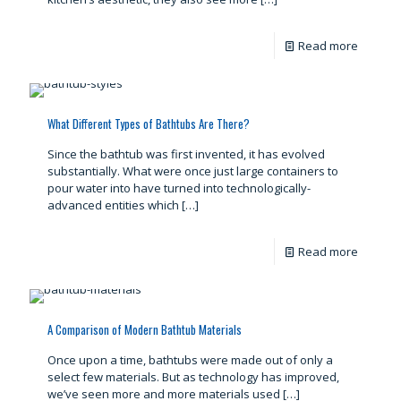
Read more
What Different Types of Bathtubs Are There?
Since the bathtub was first invented, it has evolved
substantially. What were once just large containers to
pour water into have turned into technologically-
advanced entities which
[…]
Read more
A Comparison of Modern Bathtub Materials
Once upon a time, bathtubs were made out of only a
select few materials. But as technology has improved,
we’ve seen more and more materials used
[…]