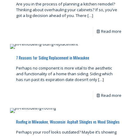
Are you in the process of planning a kitchen remodel?
Thinking about overhauling your cabinets? If so, you’ve
got a big decision ahead of you. There
[…]
Read more
7 Reasons for Siding Replacement in Milwaukee
Perhaps no component is more vital to the aesthetic
and functionality of a home than siding. Siding which
has run past its expiration date doesn’t only
[…]
Read more
Roofing in Milwaukee, Wisconsin: Asphalt Shingles vs Wood Shingles
Perhaps your roof looks outdated? Maybe it’s showing