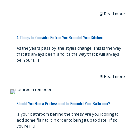
Read more
4 Things to Consider Before You Remodel Your Kitchen
As the years pass by, the styles change. This is the way
that it’s always been, and it’s the way that it will always
be. Your
[…]
Read more
Should You Hire a Professional to Remodel Your Bathroom?
Is your bathroom behind the times? Are you looking to
add some flair to it in order to bring it up to date? If so,
you’re
[…]