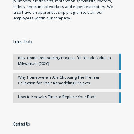
plumbers, electricians, restoration specialists, roofers,
siders, sheet metal workers and expert estimators. We
also have an apprenticeship program to train our
employees within our company.
Latest Posts
Best Home Remodeling Projects for Resale Value in
Milwaukee (2026)
Why Homeowners Are Choosing The Premier
Collection for Their Remodeling Projects
How to Know It’s Time to Replace Your Roof
Contact Us