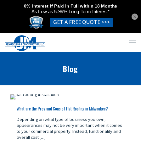
×
Blog
What are the Pros and Cons of Flat Roofing in Milwaukee?
Depending on what type of business you own,
appearances may not be very important when it comes
to your commercial property. Instead, functionality and
overall cost
[…]