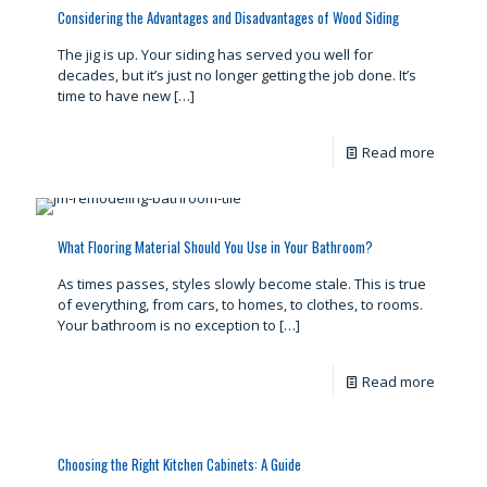
Considering the Advantages and Disadvantages of Wood Siding
The jig is up. Your siding has served you well for
decades, but it’s just no longer getting the job done. It’s
time to have new
[…]
Read more
What Flooring Material Should You Use in Your Bathroom?
As times passes, styles slowly become stale. This is true
of everything, from cars, to homes, to clothes, to rooms.
Your bathroom is no exception to
[…]
Read more
Choosing the Right Kitchen Cabinets: A Guide