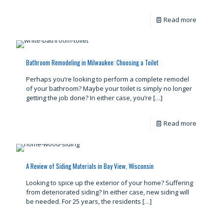
Read more
Bathroom Remodeling in Milwaukee: Choosing a Toilet
Perhaps you’re looking to perform a complete remodel
of your bathroom? Maybe your toilet is simply no longer
getting the job done? In either case, you’re
[…]
Read more
A Review of Siding Materials in Bay View, Wisconsin
Looking to spice up the exterior of your home? Suffering
from deteriorated siding? In either case, new siding will
be needed. For 25 years, the residents
[…]