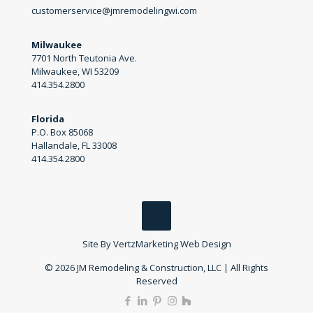
customerservice@jmremodelingwi.com
Milwaukee
7701 North Teutonia Ave.
Milwaukee, WI 53209
414.354.2800
Florida
P.O. Box 85068
Hallandale, FL 33008
414.354.2800
Site By
VertzMarketing Web Design
© 2026 JM Remodeling & Construction, LLC | All Rights
Reserved