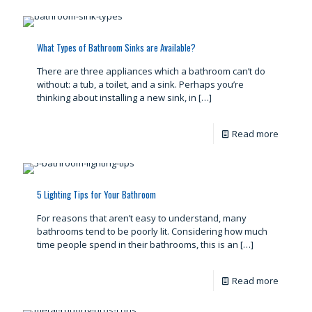
What Types of Bathroom Sinks are Available?
There are three appliances which a bathroom can’t do
without: a tub, a toilet, and a sink. Perhaps you’re
thinking about installing a new sink, in
[…]
Read more
5 Lighting Tips for Your Bathroom
For reasons that aren’t easy to understand, many
bathrooms tend to be poorly lit. Considering how much
time people spend in their bathrooms, this is an
[…]
Read more