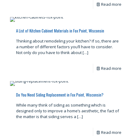
Read more
A List of Kitchen Cabinet Materials in Fox Point, Wisconsin
Thinking about remodeling your kitchen? If so, there are
a number of different factors you’ll have to consider.
Not only do you have to think about
[…]
Read more
Do You Need Siding Replacement in Fox Point, Wisconsin?
While many think of siding as something which is
designed only to improve a home’s aesthetic, the fact of
the matter is that siding serves a
[…]
Read more