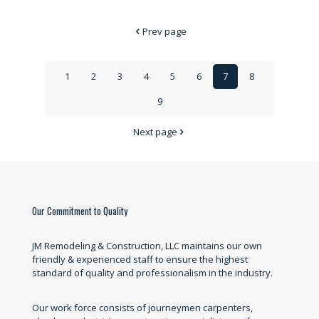
Prev page
1
2
3
4
5
6
7
8
9
Next page
Our Commitment to Quality
JM Remodeling & Construction, LLC maintains our own
friendly & experienced staff to ensure the highest
standard of quality and professionalism in the industry.
Our work force consists of journeymen carpenters,