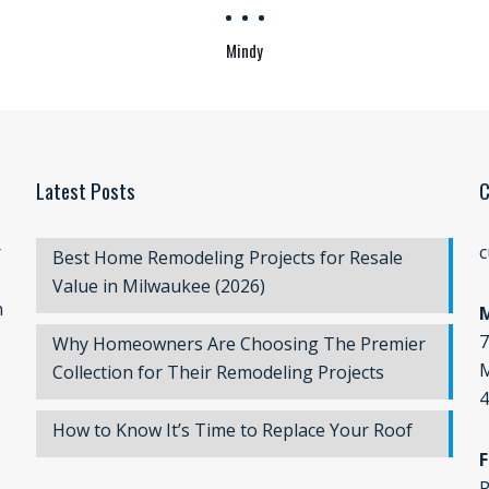
Mindy
Latest Posts
C
r
c
Best Home Remodeling Projects for Resale
Value in Milwaukee (2026)
n
7
Why Homeowners Are Choosing The Premier
M
Collection for Their Remodeling Projects
4
How to Know It’s Time to Replace Your Roof
F
P