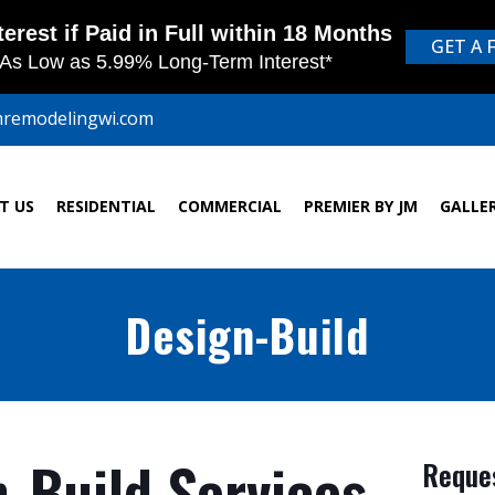
mremodelingwi.com
T US
RESIDENTIAL
COMMERCIAL
PREMIER BY JM
GALLE
Design-Build
-Build Services
Reques