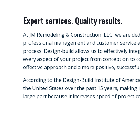
Expert services. Quality results.
At JM Remodeling & Construction, LLC, we are dedi
professional management and customer service an
process. Design-build allows us to effectively int
every aspect of your project from conception to c
effective approach and a more positive, successful
According to the
Design-Build Institute of Americ
the United States over the past 15 years, making it
large part because it increases speed of project c