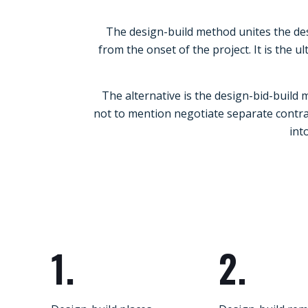
The design-build method unites the des
from the onset of the project. It is the
The alternative is the design-bid-build
not to mention negotiate separate contrac
int
1.
2.