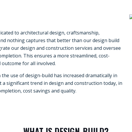
cated to architectural design, craftsmanship,
d nothing captures that better than our design build
egrate our design and construction services and oversee
ompletion. This ensures a more streamlined, cost-
 outcome for all involved.
a
the use of design-build has increased dramatically in
 a significant trend in design and construction today, in
ompletion, cost savings and quality.
WHAT IS DESIGN-BUILD?