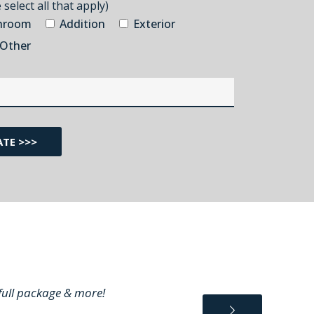
select all that apply)
hroom
Addition
Exterior
Other
 full package & more!