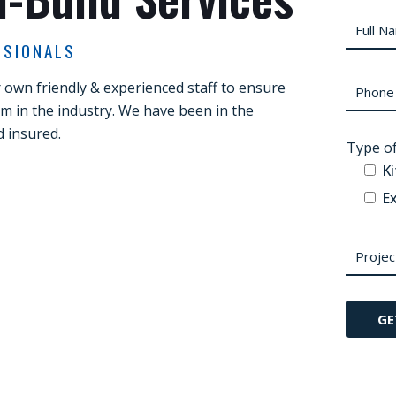
SSIONALS
own friendly & experienced staff to ensure
sm in the industry. We have been in the
d insured.
Type of
K
Ex