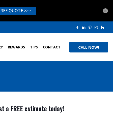
×
RY
REWARDS
TIPS
CONTACT
CALL NOW!
t a FREE estimate today!