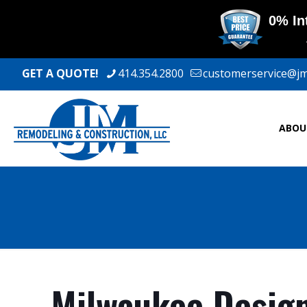
GET A QUOTE!
414.354.2800
customerservice@j
ABOU
Milwaukee Design