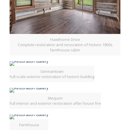
Hawthorne Drive
Complete restoration and renovation of historic 1800s
farmhouse cabin
Germantown
Full-scale exterior restoration of historic building
Mequon
Full interior and exterior restoration after house fire
Farmhouse