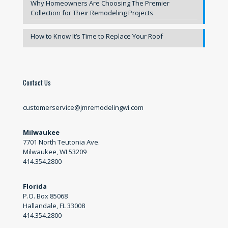
Why Homeowners Are Choosing The Premier
Collection for Their Remodeling Projects
How to Know It’s Time to Replace Your Roof
Contact Us
customerservice@jmremodelingwi.com
Milwaukee
7701 North Teutonia Ave.
Milwaukee, WI 53209
414.354.2800
Florida
P.O. Box 85068
Hallandale, FL 33008
414.354.2800