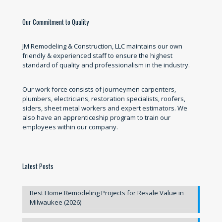
Our Commitment to Quality
JM Remodeling & Construction, LLC maintains our own
friendly & experienced staff to ensure the highest
standard of quality and professionalism in the industry.
Our work force consists of journeymen carpenters,
plumbers, electricians, restoration specialists, roofers,
siders, sheet metal workers and expert estimators. We
also have an apprenticeship program to train our
employees within our company.
Latest Posts
Best Home Remodeling Projects for Resale Value in
Milwaukee (2026)