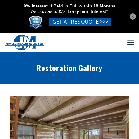
×
Restoration Gallery