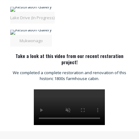
Lake Drive (In Progress)
Mukwonago
Take a look at this video from our recent restoration
project!
We completed a complete restoration and renovation of this
historic 1800s farmhouse cabin.