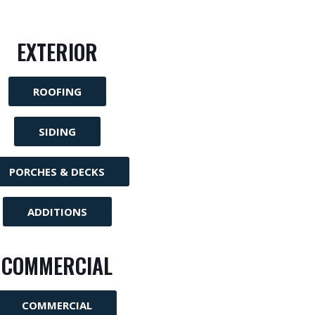
EXTERIOR
ROOFING
SIDING
PORCHES & DECKS
ADDITIONS
COMMERCIAL
COMMERCIAL