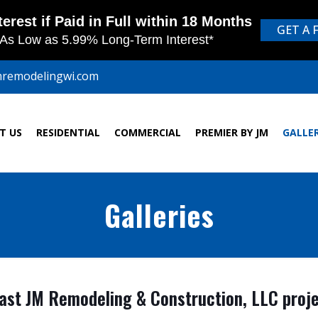
mremodelingwi.com
T US
RESIDENTIAL
COMMERCIAL
PREMIER BY JM
GALLE
Galleries
st JM Remodeling & Construction, LLC projec