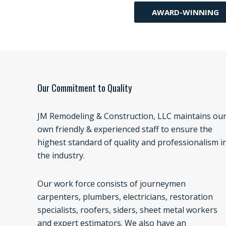
AWARD-WINNING
Our Commitment to Quality
JM Remodeling & Construction, LLC maintains ou
own friendly & experienced staff to ensure the
highest standard of quality and professionalism i
the industry.
Our work force consists of journeymen
carpenters, plumbers, electricians, restoration
specialists, roofers, siders, sheet metal workers
and expert estimators. We also have an