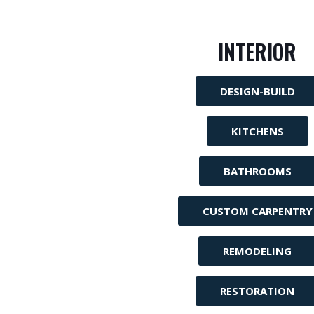
INTERIOR
DESIGN-BUILD
KITCHENS
BATHROOMS
CUSTOM CARPENTRY
REMODELING
RESTORATION