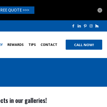
×
RY
REWARDS
TIPS
CONTACT
CALL NOW!
ts in our galleries!