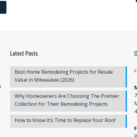
Latest Posts
C
r
c
Best Home Remodeling Projects for Resale
Value in Milwaukee (2026)
n
7
Why Homeowners Are Choosing The Premier
M
Collection for Their Remodeling Projects
4
How to Know It’s Time to Replace Your Roof
F
P