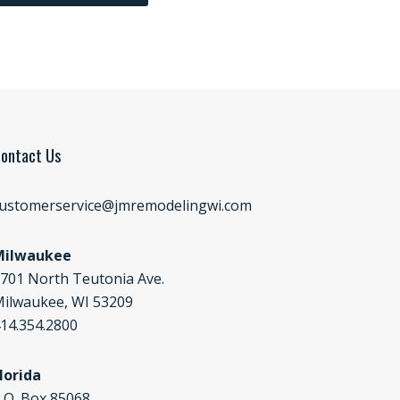
ontact Us
ustomerservice@jmremodelingwi.com
Milwaukee
701 North Teutonia Ave.
ilwaukee, WI 53209
14.354.2800
lorida
.O. Box 85068