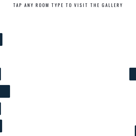
TAP ANY ROOM TYPE TO VISIT THE GALLERY