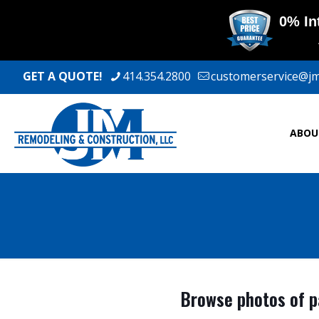
GET A QUOTE!
414.354.2800
customerservice@j
ABOU
Browse photos of pa