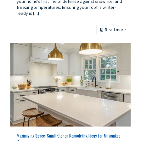
your home’s first line of defense against snow, ice, and
freezing temperatures. Ensuring your roof is winter-
ready is
[…]
Read more
Maximizing Space: Small Kitchen Remodeling Ideas for Milwaukee