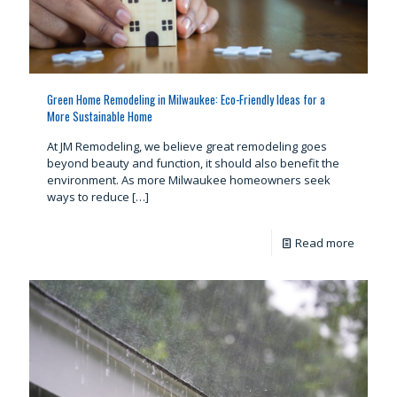
Green Home Remodeling in Milwaukee: Eco-Friendly Ideas for a
More Sustainable Home
At JM Remodeling, we believe great remodeling goes
beyond beauty and function, it should also benefit the
environment. As more Milwaukee homeowners seek
ways to reduce
[…]
Read more