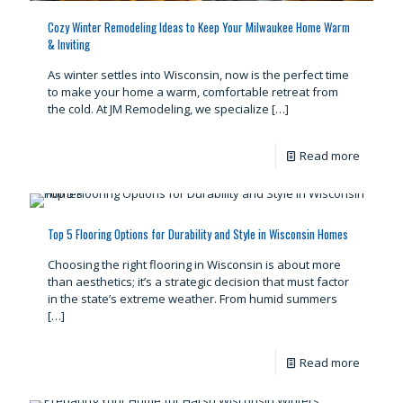
Cozy Winter Remodeling Ideas to Keep Your Milwaukee Home Warm
& Inviting
As winter settles into Wisconsin, now is the perfect time
to make your home a warm, comfortable retreat from
the cold. At JM Remodeling, we specialize
[…]
Read more
Top 5 Flooring Options for Durability and Style in Wisconsin Homes
Choosing the right flooring in Wisconsin is about more
than aesthetics; it’s a strategic decision that must factor
in the state’s extreme weather. From humid summers
[…]
Read more