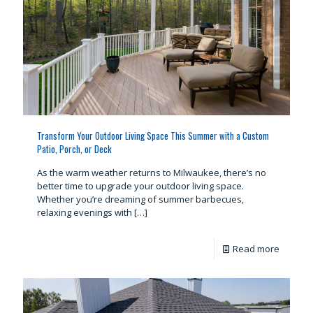
Transform Your Outdoor Living Space This Summer with a Custom
Patio, Porch, or Deck
As the warm weather returns to Milwaukee, there’s no
better time to upgrade your outdoor living space.
Whether you’re dreaming of summer barbecues,
relaxing evenings with
[…]
Read more