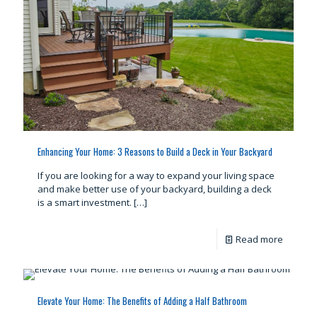
Enhancing Your Home: 3 Reasons to Build a Deck in Your Backyard
If you are looking for a way to expand your living space
and make better use of your backyard, building a deck
is a smart investment.
[…]
Read more
Elevate Your Home: The Benefits of Adding a Half Bathroom