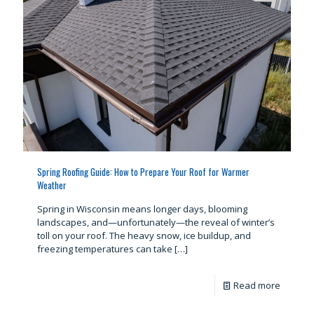
Spring Roofing Guide: How to Prepare Your Roof for Warmer
Weather
Spring in Wisconsin means longer days, blooming
landscapes, and—unfortunately—the reveal of winter’s
toll on your roof. The heavy snow, ice buildup, and
freezing temperatures can take
[…]
Read more