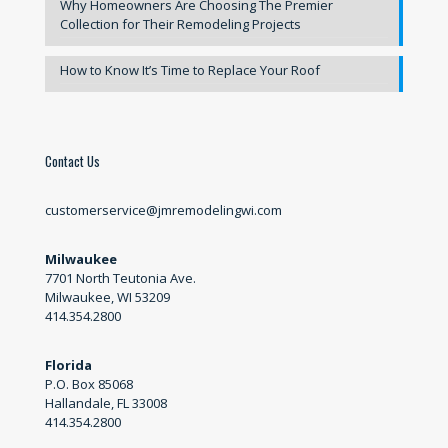
Why Homeowners Are Choosing The Premier
Collection for Their Remodeling Projects
How to Know It’s Time to Replace Your Roof
Contact Us
customerservice@jmremodelingwi.com
Milwaukee
7701 North Teutonia Ave.
Milwaukee, WI 53209
414.354.2800
Florida
P.O. Box 85068
Hallandale, FL 33008
414.354.2800