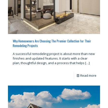
Why Homeowners Are Choosing The Premier Collection for Their
Remodeling Projects
A successful remodeling project is about more than new
finishes and updated features. It starts with a clear
plan, thoughtful design, and a process that helps
[…]
Read more