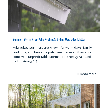
Summer Storm Prep: Why Roofing & Siding Upgrades Matter
Milwaukee summers are known for warm days, family
cookouts, and beautiful patio weather—but they also
come with unpredictable storms. From heavy rain and
hail to strong
[…]
Read more