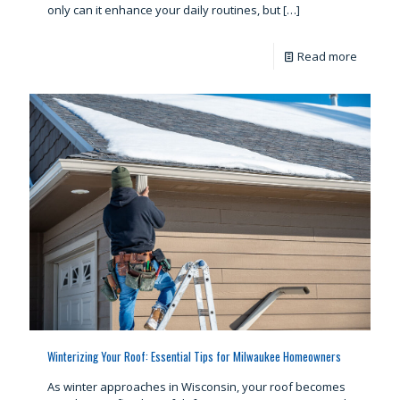
only can it enhance your daily routines, but
[…]
Read more
Winterizing Your Roof: Essential Tips for Milwaukee Homeowners
As winter approaches in Wisconsin, your roof becomes