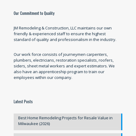
Our Commitment to Quality
JM Remodeling & Construction, LLC maintains our own
friendly & experienced staff to ensure the highest
standard of quality and professionalism in the industry.
Our work force consists of journeymen carpenters,
plumbers, electricians, restoration specialists, roofers,
siders, sheet metal workers and expert estimators. We
also have an apprenticeship program to train our
employees within our company.
Latest Posts
Best Home Remodeling Projects for Resale Value in
Milwaukee (2026)