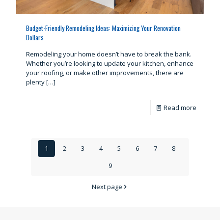
Budget-Friendly Remodeling Ideas: Maximizing Your Renovation
Dollars
Remodeling your home doesn’t have to break the bank.
Whether you’re looking to update your kitchen, enhance
your roofing, or make other improvements, there are
plenty
[…]
Read more
1
2
3
4
5
6
7
8
9
Next page