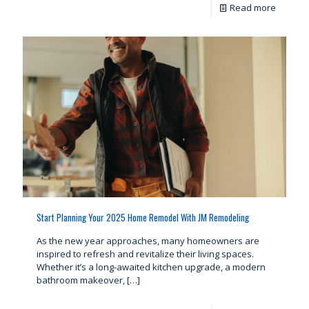
Read more
Start Planning Your 2025 Home Remodel With JM Remodeling
As the new year approaches, many homeowners are
inspired to refresh and revitalize their living spaces.
Whether it’s a long-awaited kitchen upgrade, a modern
bathroom makeover,
[…]