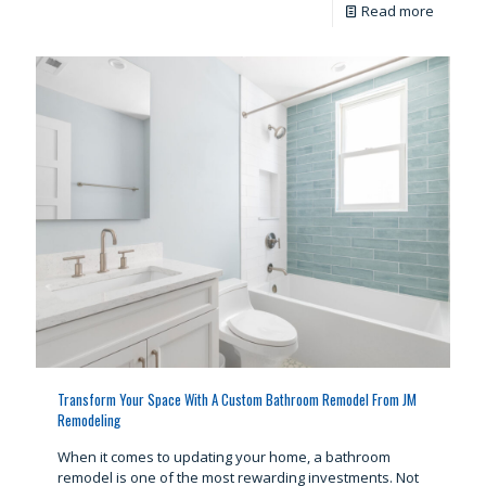
Read more
Transform Your Space With A Custom Bathroom Remodel From JM
Remodeling
When it comes to updating your home, a bathroom
remodel is one of the most rewarding investments. Not