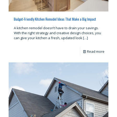
Budget-Friendly Kitchen Remodel Ideas That Make a Big Impact
A kitchen remodel doesn’t have to drain your savings.
With the right strategy and creative design choices, you
can give your kitchen a fresh, updated look
[…]
Read more