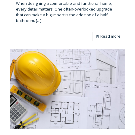
When designing a comfortable and functional home,
every detail matters. One often-overlooked upgrade
that can make a big impact is the addition of a half
bathroom.
[…]
Read more