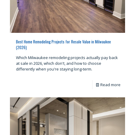
Best Home Remodeling Projects for Resale Value in Milwaukee
(2026)
Which Milwaukee remodeling projects actually pay back
at sale in 2026, which don't, and how to choose
differently when you're staying long-term.
Read more