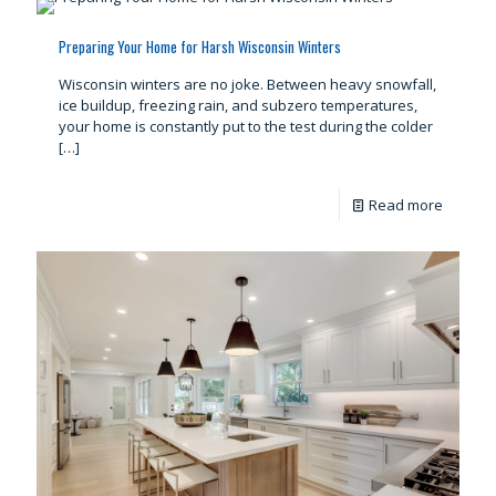
Preparing Your Home for Harsh Wisconsin Winters
Wisconsin winters are no joke. Between heavy snowfall,
ice buildup, freezing rain, and subzero temperatures,
your home is constantly put to the test during the colder
[…]
Read more