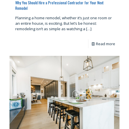
Why You Should Hire a Professional Contractor for Your Next
Remodel
Planning a home remodel, whether it’s just one room or
an entire house, is exciting. But let’s be honest:
remodeling isn’t as simple as watching a
[…]
Read more