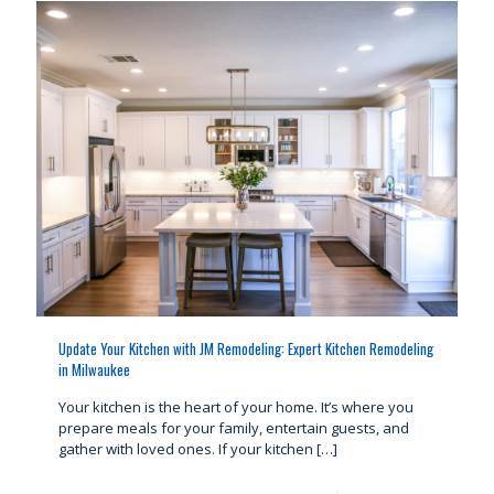
Update Your Kitchen with JM Remodeling: Expert Kitchen Remodeling
in Milwaukee
Your kitchen is the heart of your home. It’s where you
prepare meals for your family, entertain guests, and
gather with loved ones. If your kitchen
[…]