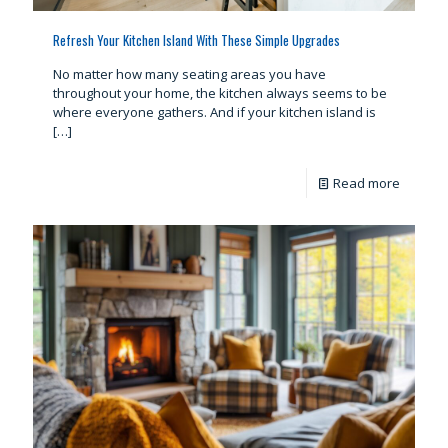
Refresh Your Kitchen Island With These Simple Upgrades
No matter how many seating areas you have
throughout your home, the kitchen always seems to be
where everyone gathers. And if your kitchen island is
[…]
Read more