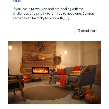
Homes
If you live in Milwaukee and are dealing with the
challenges of a small kitchen, you’re not alone. Compact
kitchens can be tricky to work with,
[…]
Read more