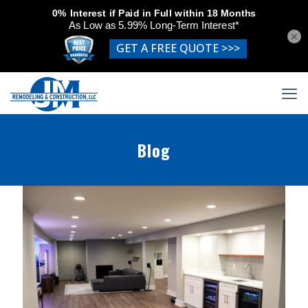
×
Blog