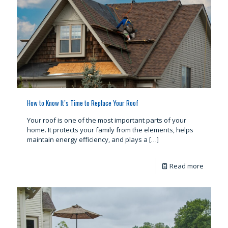
How to Know It’s Time to Replace Your Roof
Your roof is one of the most important parts of your
home. It protects your family from the elements, helps
maintain energy efficiency, and plays a
[…]
Read more