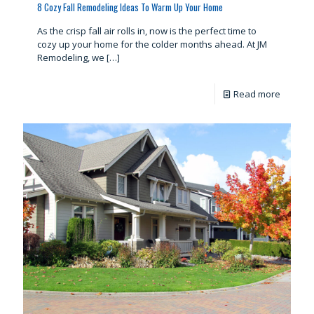
8 Cozy Fall Remodeling Ideas To Warm Up Your Home
As the crisp fall air rolls in, now is the perfect time to
cozy up your home for the colder months ahead. At JM
Remodeling, we
[…]
Read more