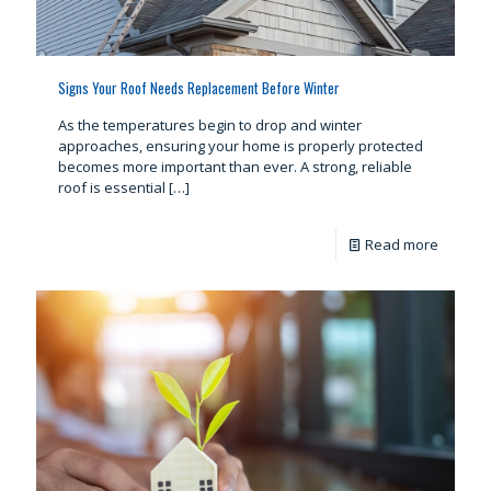
Signs Your Roof Needs Replacement Before Winter
As the temperatures begin to drop and winter
approaches, ensuring your home is properly protected
becomes more important than ever. A strong, reliable
roof is essential
[…]
Read more