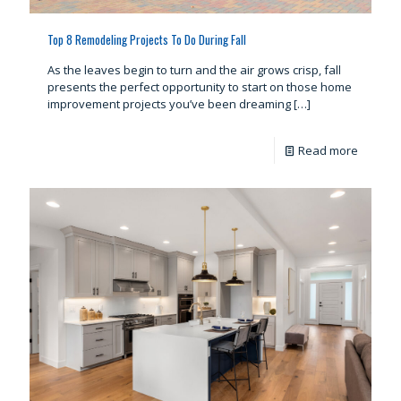
Top 8 Remodeling Projects To Do During Fall
As the leaves begin to turn and the air grows crisp, fall
presents the perfect opportunity to start on those home
improvement projects you’ve been dreaming
[…]
Read more