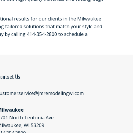
ional results for our clients in the Milwaukee
ng tailored solutions that match your style and
ay by calling 414-354-2800 to schedule a
ontact Us
ustomerservice@jmremodelingwi.com
Milwaukee
701 North Teutonia Ave.
ilwaukee, WI 53209