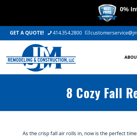
GET A QUOTE!
414.354.2800
customerservice@j
ABOU
8 Cozy Fall 
As the crisp fall air rolls in, now is the perfect