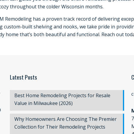
cozy throughout the colder Wisconsin months.
JM Remodeling has a proven track record of delivering except
g custom-built shelving and nooks, we take pride in providi
ady home that’s both beautiful and functional. Reach out tod
Latest Posts
C
r
c
Best Home Remodeling Projects for Resale
Value in Milwaukee (2026)
n
7
Why Homeowners Are Choosing The Premier
M
Collection for Their Remodeling Projects