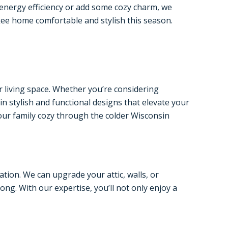
 energy efficiency or add some cozy charm, we
kee home comfortable and stylish this season.
r living space. Whether you’re considering
in stylish and functional designs that elevate your
our family cozy through the colder Wisconsin
tion. We can upgrade your attic, walls, or
ng. With our expertise, you’ll not only enjoy a