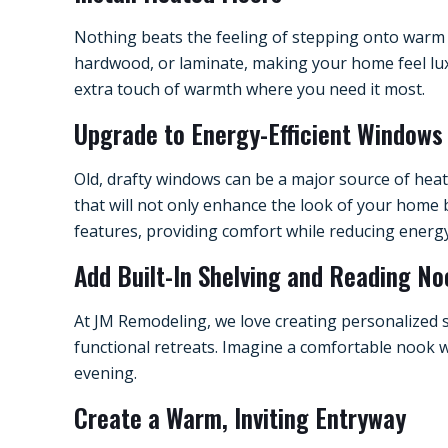
Nothing beats the feeling of stepping onto warm f
hardwood, or laminate, making your home feel luxu
extra touch of warmth where you need it most.
Upgrade to Energy-Efficient Windows
Old, drafty windows can be a major source of hea
that will not only enhance the look of your home 
features, providing comfort while reducing energy
Add Built-In Shelving and Reading N
At JM Remodeling, we love creating personalized 
functional retreats. Imagine a comfortable nook w
evening.
Create a Warm, Inviting Entryway