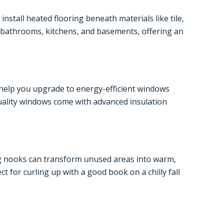
stall heated flooring beneath materials like tile,
e bathrooms, kitchens, and basements, offering an
 help you upgrade to energy-efficient windows
quality windows come with advanced insulation
ing nooks can transform unused areas into warm,
 for curling up with a good book on a chilly fall