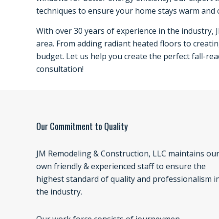
techniques to ensure your home stays warm and 
With over 30 years of experience in the industry, 
area. From adding radiant heated floors to creatin
budget. Let us help you create the perfect fall-re
consultation!
Our Commitment to Quality
JM Remodeling & Construction, LLC maintains ou
own friendly & experienced staff to ensure the
highest standard of quality and professionalism i
the industry.