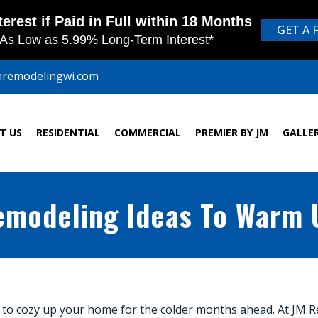
mremodelingwi.com
T US
RESIDENTIAL
COMMERCIAL
PREMIER BY JM
GALLE
Remodeling Ideas To Warm
 time to cozy up your home for the colder months ahead. At JM 