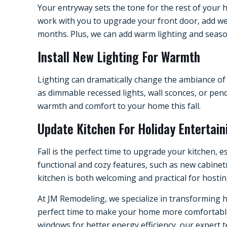
Your entryway sets the tone for the rest of your 
work with you to upgrade your front door, add we
months. Plus, we can add warm lighting and seaso
Install New Lighting For Warmth
Lighting can dramatically change the ambiance of 
as dimmable recessed lights, wall sconces, or pend
warmth and comfort to your home this fall.
Update Kitchen For Holiday Entertain
Fall is the perfect time to upgrade your kitchen, 
functional and cozy features, such as new cabinet
kitchen is both welcoming and practical for hostin
At JM Remodeling, we specialize in transforming h
perfect time to make your home more comfortable a
windows for better energy efficiency, our expert