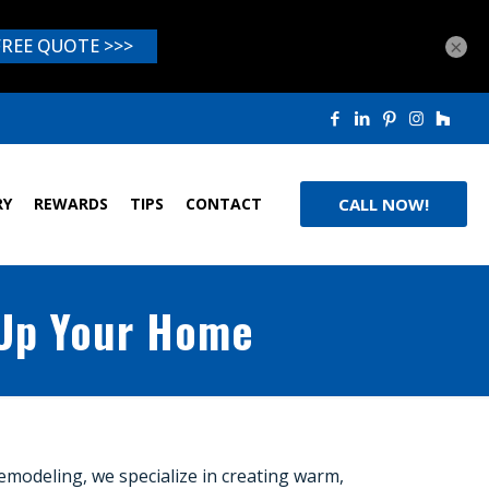
×
RY
REWARDS
TIPS
CONTACT
CALL NOW!
 Up Your Home
Remodeling, we specialize in creating warm,