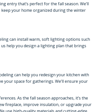
 entry that’s perfect for the fall season. We’ll
to keep your home organized during the winter
ing can install warm, soft lighting options such
 us help you design a lighting plan that brings
emodeling can help you redesign your kitchen with
ve your space for gatherings. We’ll ensure your
rences. As the fall season approaches, it’s the
ew fireplace, improve insulation, or upgrade your
We use high-quality materials and cutting-edge