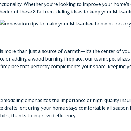
nctionality. Whether you’re looking to improve your home’s
 Check out these 8 fall remodeling ideas to keep your Milwau
is more than just a source of warmth—it’s the center of you
ace or adding a wood burning fireplace, our team specializes 
fireplace that perfectly complements your space, keeping y
emodeling emphasizes the importance of high-quality insula
e drafts, ensuring your home stays comfortable all season lo
lls, thanks to improved efficiency.