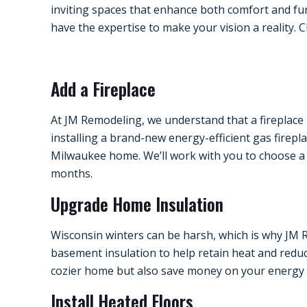
inviting spaces that enhance both comfort and fu
have the expertise to make your vision a reality.
Add a Fireplace
At JM Remodeling, we understand that a fireplace 
installing a brand-new energy-efficient gas firepl
Milwaukee home. We’ll work with you to choose a 
months.
Upgrade Home Insulation
Wisconsin winters can be harsh, which is why JM R
basement insulation to help retain heat and reduc
cozier home but also save money on your energy bi
Install Heated Floors