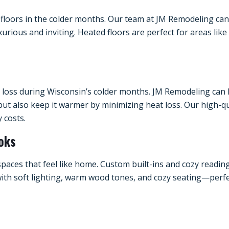
loors in the colder months. Our team at JM Remodeling can in
rious and inviting. Heated floors are perfect for areas lik
t loss during Wisconsin’s colder months. JM Remodeling can
but also keep it warmer by minimizing heat loss. Our high-
 costs.
ooks
spaces that feel like home. Custom built-ins and cozy read
ith soft lighting, warm wood tones, and cozy seating—perfect