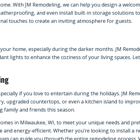
home. With JM Remodeling, we can help you design a welcoming
atherproofing, and even install built-in storage solutions 
nal touches to create an inviting atmosphere for guests.
your home, especially during the darker months. JM Remodel
ant lights to enhance the coziness of your living spaces. Let
ing
especially if you love to entertain during the holidays. JM R
ry, upgraded countertops, or even a kitchen island to impro
g family and friends this season.
omes in Milwaukee, WI, to meet your unique needs and prefe
nd energy-efficient. Whether you’re looking to install a n
 team can guide you through the entire remodeling process. 