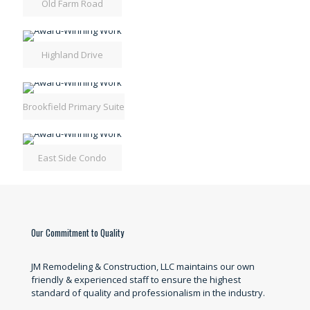
Old Farm Road
Highland Drive
Brookfield Primary Suite
East Side Condo
Our Commitment to Quality
JM Remodeling & Construction, LLC maintains our own
friendly & experienced staff to ensure the highest
standard of quality and professionalism in the industry.