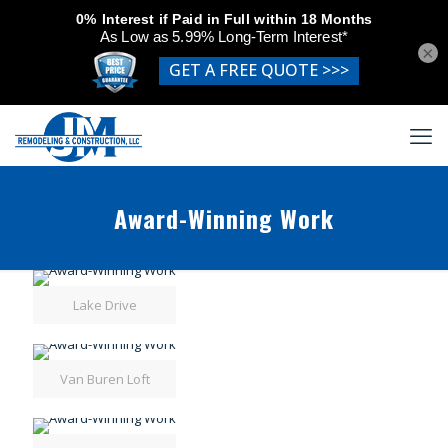
×
Award-Winning Work
Lake Drive
Van Buren Loft