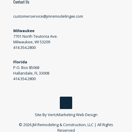
Contact Us
customerservice@jmremodelingwi.com
Milwaukee
7701 North Teutonia Ave.
Milwaukee, WI 53209
414.354.2800
Florida
P.O. Box 85068
Hallandale, FL 33008
414.354.2800
Site By
VertzMarketing Web Design
© 2026 JM Remodeling & Construction, LLC | All Rights
Reserved