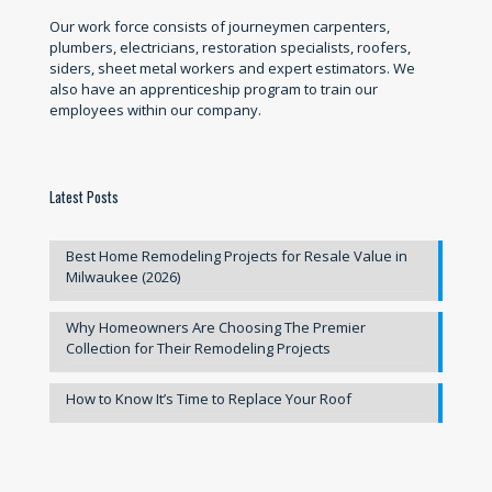
Our work force consists of journeymen carpenters,
plumbers, electricians, restoration specialists, roofers,
siders, sheet metal workers and expert estimators. We
also have an apprenticeship program to train our
employees within our company.
Latest Posts
Best Home Remodeling Projects for Resale Value in
Milwaukee (2026)
Why Homeowners Are Choosing The Premier
Collection for Their Remodeling Projects
How to Know It’s Time to Replace Your Roof