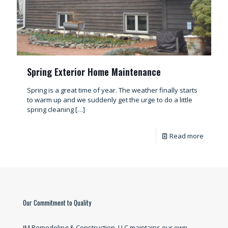
Spring Exterior Home Maintenance
Spring is a great time of year. The weather finally starts
to warm up and we suddenly get the urge to do a little
spring cleaning
[…]
Read more
Our Commitment to Quality
JM Remodeling & Construction, LLC maintains our own