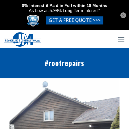
×
#roofrepairs