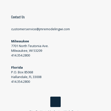
Contact Us
customerservice@jmremodelingwi.com
Milwaukee
7701 North Teutonia Ave.
Milwaukee, WI 53209
414.354.2800
Florida
P.O. Box 85068
Hallandale, FL 33008
414.354.2800