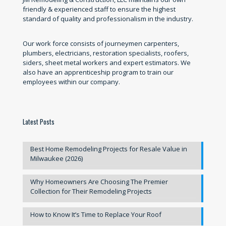
friendly & experienced staff to ensure the highest
standard of quality and professionalism in the industry.
Our work force consists of journeymen carpenters,
plumbers, electricians, restoration specialists, roofers,
siders, sheet metal workers and expert estimators. We
also have an apprenticeship program to train our
employees within our company.
Latest Posts
Best Home Remodeling Projects for Resale Value in
Milwaukee (2026)
Why Homeowners Are Choosing The Premier
Collection for Their Remodeling Projects
How to Know It’s Time to Replace Your Roof