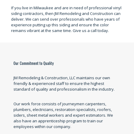
If you live in Milwaukee and are in need of professional vinyl
siding contractors, then JM Remodeling and Construction can
deliver. We can send over professionals who have years of
experience putting up this siding and ensure the color
remains vibrant at the same time. Give us a call today.
Our Commitment to Quality
JM Remodeling & Construction, LLC maintains our own
friendly & experienced staff to ensure the highest
standard of quality and professionalism in the industry.
Our work force consists of journeymen carpenters,
plumbers, electricians, restoration specialists, roofers,
siders, sheet metal workers and expert estimators. We
also have an apprenticeship program to train our
employees within our company.