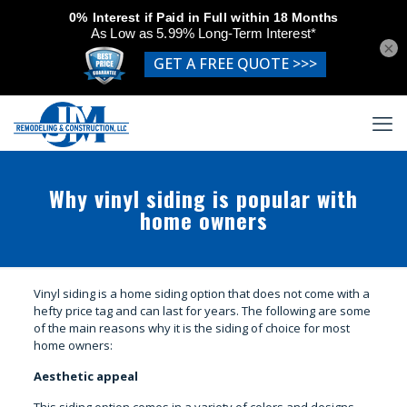
×
Why vinyl siding is popular with
home owners
Vinyl siding is a home siding option that does not come with a
hefty price tag and can last for years. The following are some
of the main reasons why it is the siding of choice for most
home owners:
Aesthetic appeal