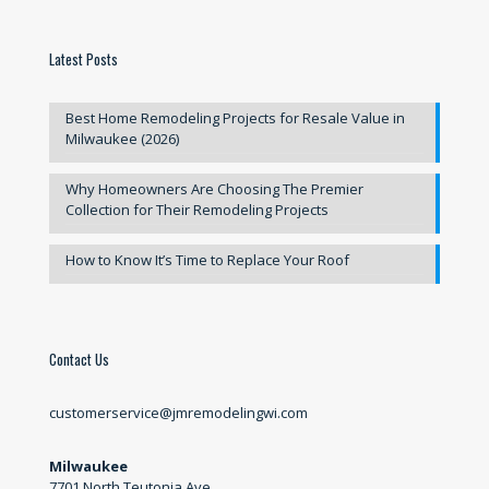
Latest Posts
Best Home Remodeling Projects for Resale Value in
Milwaukee (2026)
Why Homeowners Are Choosing The Premier
Collection for Their Remodeling Projects
How to Know It’s Time to Replace Your Roof
Contact Us
customerservice@jmremodelingwi.com
Milwaukee
7701 North Teutonia Ave.