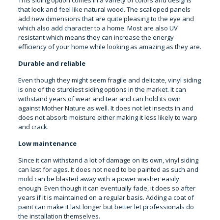
This siding option comes in a variety of colors and designs
that look and feel like natural wood. The scalloped panels
add new dimensions that are quite pleasing to the eye and
which also add character to a home. Most are also UV
resistant which means they can increase the energy
efficiency of your home while looking as amazing as they are.
Durable and reliable
Even though they might seem fragile and delicate, vinyl siding
is one of the sturdiest siding options in the market. It can
withstand years of wear and tear and can hold its own
against Mother Nature as well. It does not let insects in and
does not absorb moisture either making it less likely to warp
and crack.
Low maintenance
Since it can withstand a lot of damage on its own, vinyl siding
can last for ages. It does not need to be painted as such and
mold can be blasted away with a power washer easily
enough. Even though it can eventually fade, it does so after
years if it is maintained on a regular basis. Adding a coat of
paint can make it last longer but better let professionals do
the installation themselves.