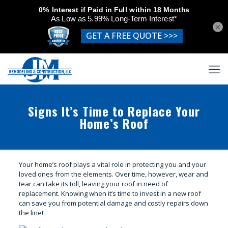
×
Signs It’s Time to Replace Your
Home’s Roof
Your home’s roof plays a vital role in protecting you and your
loved ones from the elements. Over time, however, wear and
tear can take its toll, leaving your roof in need of
replacement. Knowing when it’s time to invest in a new roof
can save you from potential damage and costly repairs down
the line!