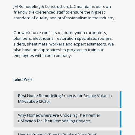
JM Remodeling & Construction, LLC maintains our own
friendly & experienced staff to ensure the highest
standard of quality and professionalism in the industry.
Our work force consists of journeymen carpenters,
plumbers, electricians, restoration specialists, roofers,
siders, sheet metal workers and expert estimators. We
also have an apprenticeship program to train our
employees within our company.
Latest Posts
Best Home Remodeling Projects for Resale Value in
Milwaukee (2026)
Why Homeowners Are Choosing The Premier
Collection for Their Remodeling Projects
How to Know It’s Time to Replace Your Roof