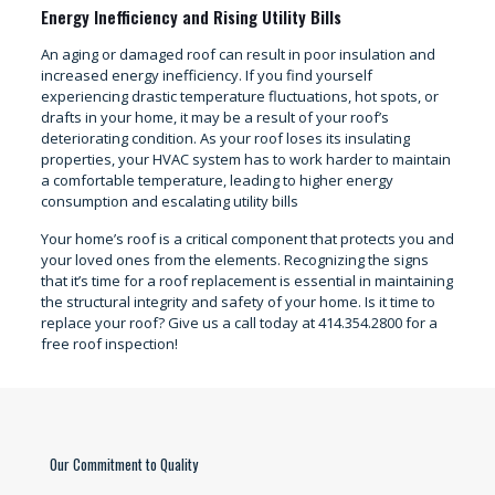
Energy Inefficiency and Rising Utility Bills
An aging or damaged roof can result in poor insulation and
increased energy inefficiency. If you find yourself
experiencing drastic temperature fluctuations, hot spots, or
drafts in your home, it may be a result of your roof’s
deteriorating condition. As your roof loses its insulating
properties, your HVAC system has to work harder to maintain
a comfortable temperature, leading to higher energy
consumption and escalating utility bills
Your home’s roof is a critical component that protects you and
your loved ones from the elements. Recognizing the signs
that it’s time for a roof replacement is essential in maintaining
the structural integrity and safety of your home. Is it time to
replace your roof? Give us a call today at 414.354.2800 for a
free roof inspection!
Our Commitment to Quality