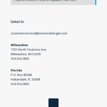
Contact Us
customerservice@jmremodelingwi.com
Milwaukee
7701 North Teutonia Ave.
Milwaukee, WI 53209
414.354.2800
Florida
P.O. Box 85068
Hallandale, FL 33008
414.354.2800