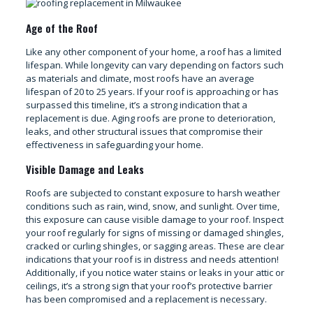
Age of the Roof
Like any other component of your home, a roof has a limited
lifespan. While longevity can vary depending on factors such
as materials and climate, most roofs have an average
lifespan of 20 to 25 years. If your roof is approaching or has
surpassed this timeline, it’s a strong indication that a
replacement is due. Aging roofs are prone to deterioration,
leaks, and other structural issues that compromise their
effectiveness in safeguarding your home.
Visible Damage and Leaks
Roofs are subjected to constant exposure to harsh weather
conditions such as rain, wind, snow, and sunlight. Over time,
this exposure can cause visible damage to your roof. Inspect
your roof regularly for signs of missing or damaged shingles,
cracked or curling shingles, or sagging areas. These are clear
indications that your roof is in distress and needs attention!
Additionally, if you notice water stains or leaks in your attic or
ceilings, it’s a strong sign that your roof’s protective barrier
has been compromised and a replacement is necessary.