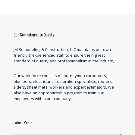
Our Commitment to Quality
JM Remodeling & Construction, LLC maintains our own
friendly & experienced staff to ensure the highest
standard of quality and professionalism in the industry.
Our work force consists of journeymen carpenters,
plumbers, electricians, restoration specialists, roofers,
siders, sheet metal workers and expert estimators. We
also have an apprenticeship program to train our
employees within our company.
Latest Posts