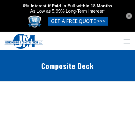
×
Composite Deck