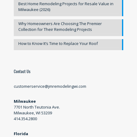
Best Home Remodeling Projects for Resale Value in
Milwaukee (2026)
Why Homeowners Are Choosing The Premier
Collection for Their Remodeling Projects
How to Know It’s Time to Replace Your Roof
Contact Us
customerservice@jmremodelingwi.com
Milwaukee
7701 North Teutonia Ave.
Milwaukee, WI 53209
414.354.2800
Florida