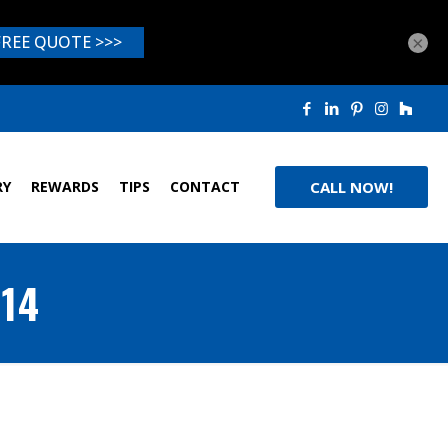
×
RY
REWARDS
TIPS
CONTACT
CALL NOW!
014