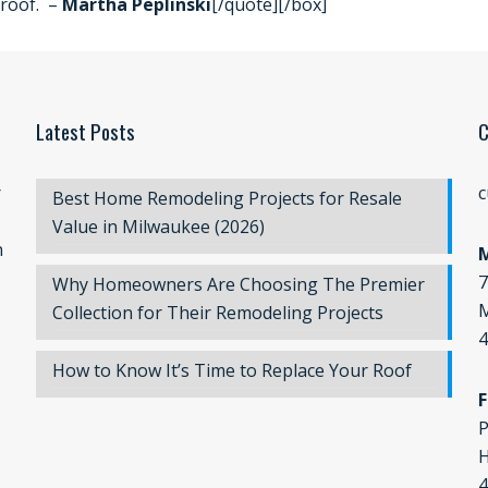
roof. –
Martha Peplinski
[/quote][/box]
Latest Posts
C
r
c
Best Home Remodeling Projects for Resale
Value in Milwaukee (2026)
n
7
Why Homeowners Are Choosing The Premier
M
Collection for Their Remodeling Projects
4
How to Know It’s Time to Replace Your Roof
F
P
H
4