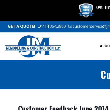
GET A QUOTE!
414.354.2800
customerservice@j
ABOU
Cu
Customer Feedback June 2014