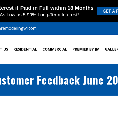
mremodelingwi.com
T US
RESIDENTIAL
COMMERCIAL
PREMIER BY JM
GALLE
stomer Feedback June 2