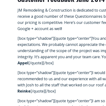
JM Remodeling & Construction is dedicated to cust
receive a good number of these Questionnaires ba
our pricing is competitive. Here’s our customer f
Google +
account as well!
[box type=”shadow”][quote type=”center”]You an
expectations. We probably cannot appreciate the di
understanding of the scope of the project was imp
integrity. It’s apparent you and your team care. Y
Appel
[/quote][/box]
[box type=”shadow”][quote type=”center”]I would l
recommended to us and our experience with all wa
with Josh to all the staff that worked on our roof
Reinke
[/quote][/box]
[box type=”shadow”][quote type=”center”]I am so 