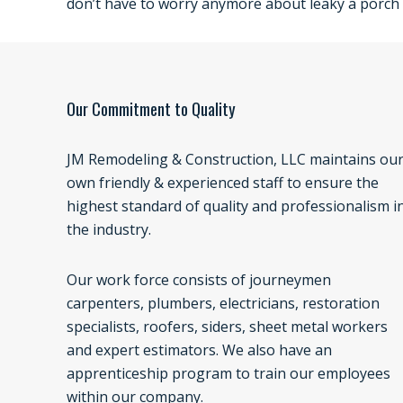
don’t have to worry anymore about leaky a porch 
Our Commitment to Quality
JM Remodeling & Construction, LLC maintains ou
own friendly & experienced staff to ensure the
highest standard of quality and professionalism i
the industry.
Our work force consists of journeymen
carpenters, plumbers, electricians, restoration
specialists, roofers, siders, sheet metal workers
and expert estimators. We also have an
apprenticeship program to train our employees
within our company.