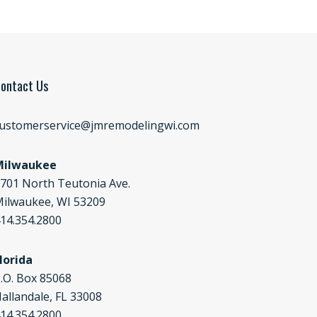
ontact Us
ustomerservice@jmremodelingwi.com
Milwaukee
701 North Teutonia Ave.
ilwaukee, WI 53209
14.354.2800
lorida
.O. Box 85068
allandale, FL 33008
14.354.2800