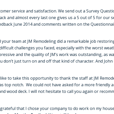
omer service and satisfaction. We send out a Survey Questi
ck and almost every last one gives us a 5 out of 5 for our 
eedback June 2014 and comments written on the Questionnaire
d your team at JM Remodeling did a remarkable job restori
fficult challenges you faced, especially with the worst weat
ressive and the quality of JM’s work was outstanding, as was
ou don’t just turn on and off that kind of character. And Joh
ike to take this opportunity to thank the staff at JM Remod
s top notch. We could not have asked for a more friendly an
 and wood deck. I will not hesitate to call you again or rec
grateful that I chose your company to do work on my house.