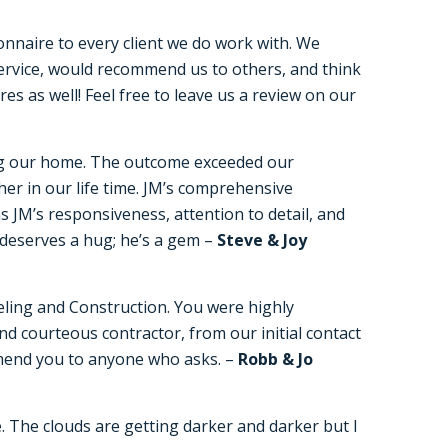
onnaire to every client we do work with. We
service, would recommend us to others, and think
s as well! Feel free to leave us a review on our
ng our home. The outcome exceeded our
her in our life time. JM’s comprehensive
 JM’s responsiveness, attention to detail, and
n deserves a hug; he’s a gem –
Steve & Joy
eling and Construction. You were highly
d courteous contractor, from our initial contact
ommend you to anyone who asks. –
Robb & Jo
 The clouds are getting darker and darker but I