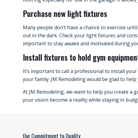
Purchase new light fixtures
Many people don’t have a chance to exercise until
out in the dark. Check your light fixtures and con
important to stay awake and motivated during yo
Install fixtures to hold gym equipmen
It’s important to call a professional to install you
your family. JM Remodeling would be glad to help 
At JM Remodeling, we want to help you create a gr
your vision become a reality while staying in budge
Our Commitment to Quality