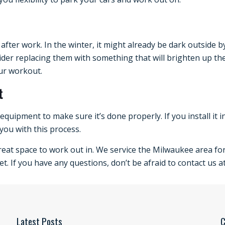
 after work. In the winter, it might already be dark outside
sider replacing them with something that will brighten up the
ur workout.
t
r equipment to make sure it’s done properly. If you install it 
you with this process.
eat space to work out in. We service the Milwaukee area for
t. If you have any questions, don’t be afraid to contact us at
Latest Posts
C