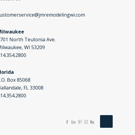
ustomerservice@jmremodelingwi.com
Milwaukee
701 North Teutonia Ave.
ilwaukee, WI 53209
14.354.2800
lorida
.O. Box 85068
allandale, FL 33008
14.354.2800