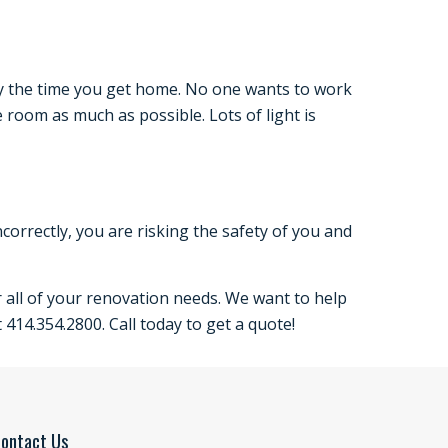
 by the time you get home. No one wants to work
 room as much as possible. Lots of light is
incorrectly, you are risking the safety of you and
 all of your renovation needs. We want to help
 414.354.2800. Call today to get a quote!
ontact Us