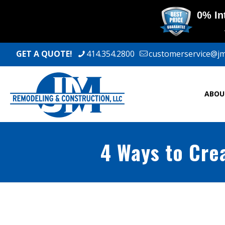
GET A QUOTE!
414.354.2800
customerservice@j
ABOU
4 Ways to Cre