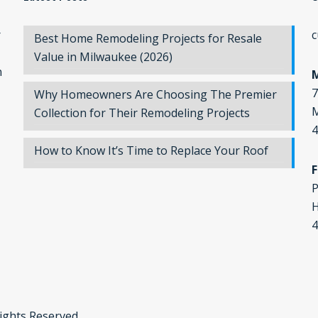
r
c
Best Home Remodeling Projects for Resale
Value in Milwaukee (2026)
n
7
Why Homeowners Are Choosing The Premier
M
Collection for Their Remodeling Projects
4
How to Know It’s Time to Replace Your Roof
F
P
H
4
Rights Reserved