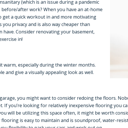
sanitary (which is an issue during a pandemic
ym before/after work? When you have an at-home
r to get a quick workout in and more motivating
 you privacy and is also way cheaper than
n have. Consider renovating your basement,
xercise in!
it warm, especially during the winter months.
e and give a visually appealing look as well.
 garage, you might want to consider redoing the floors. Nob
. If you’re looking for relatively inexpensive flooring you ca
ou will be utilizing this space often, it might be worth cons
flooring is easy to maintain and is soundproof, water-resista
 you flexibility to park your cars and work out on.