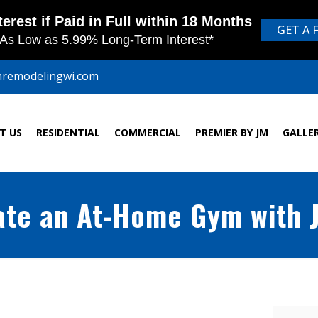
mremodelingwi.com
T US
RESIDENTIAL
COMMERCIAL
PREMIER BY JM
GALLE
ate an At-Home Gym with