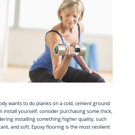
ody wants to do planks on a cold, cement ground.
n install yourself, consider purchasing some thick,
idering installing something higher quality, such
nt, and soft. Epoxy flooring is the most resilient