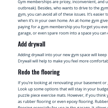
Gym memberships are pricey, inconvenient, and un
outbreak). Besides, who wants to drive to the g
gym, you can avoid all of these issues. It’s easie
when it’s in your own home. An at-home gym gives
paying for a gym membership you forget you eve
garage, or even spare room into a space you can e
Add drywall
Adding drywall into your new gym space will keep 
Drywall will help to make you feel more comfortabl
Redo the flooring
If you’re looking at renovating your basement or
Look up some options that will stay in your budget
puzzle piece exercise mats. However, if you think y
as rubber flooring or even epoxy flooring. Rubber 
flooring especially for use in the garage. It allows