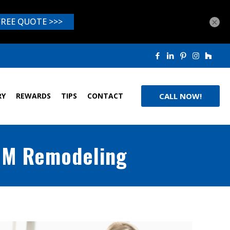
×
RY
REWARDS
TIPS
CONTACT
CALL NOW!
 JM Remodeling