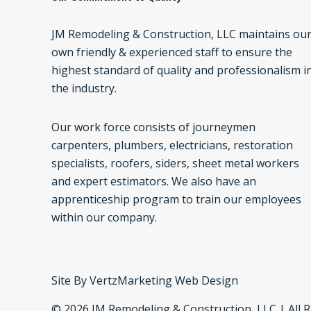
JM Remodeling & Construction, LLC maintains ou
own friendly & experienced staff to ensure the
highest standard of quality and professionalism i
the industry.
Our work force consists of journeymen
carpenters, plumbers, electricians, restoration
specialists, roofers, siders, sheet metal workers
and expert estimators. We also have an
apprenticeship program to train our employees
within our company.
Site By
VertzMarketing Web Design
© 2026 JM Remodeling & Construction, LLC | All 