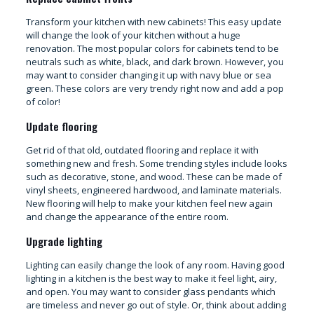
Transform your kitchen with new cabinets! This easy update
will change the look of your kitchen without a huge
renovation. The most popular colors for cabinets tend to be
neutrals such as white, black, and dark brown. However, you
may want to consider changing it up with navy blue or sea
green. These colors are very trendy right now and add a pop
of color!
Update flooring
Get rid of that old, outdated flooring and replace it with
something new and fresh. Some trending styles include looks
such as decorative, stone, and wood. These can be made of
vinyl sheets, engineered hardwood, and laminate materials.
New flooring will help to make your kitchen feel new again
and change the appearance of the entire room.
Upgrade lighting
Lighting can easily change the look of any room. Having good
lighting in a kitchen is the best way to make it feel light, airy,
and open. You may want to consider glass pendants which
are timeless and never go out of style. Or, think about adding