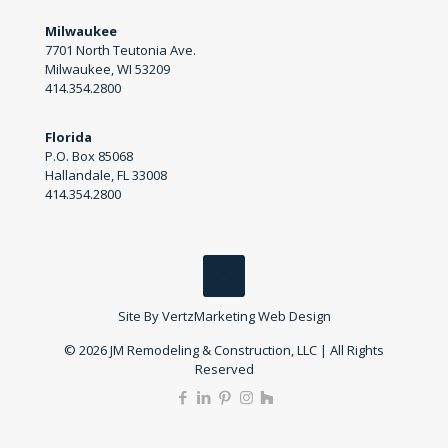
Milwaukee
7701 North Teutonia Ave.
Milwaukee, WI 53209
414.354.2800
Florida
P.O. Box 85068
Hallandale, FL 33008
414.354.2800
Site By
VertzMarketing Web Design
© 2026 JM Remodeling & Construction, LLC | All Rights
Reserved