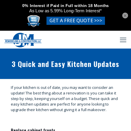
×
3 Quick and Easy Kitchen Updates
If your kitchen is out of date, you may want to consider an
update! The best thing about a renovation is you can take it
step by step, keeping yourself on a budget. These quick and
easy kitchen updates are perfect for anyone looking to
upgrade their kitchen without giving it a full makeover.
Replace cabinet fronts