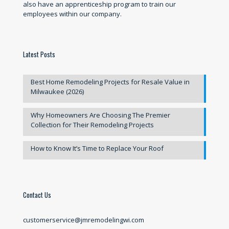
also have an apprenticeship program to train our
employees within our company.
Latest Posts
Best Home Remodeling Projects for Resale Value in
Milwaukee (2026)
Why Homeowners Are Choosing The Premier
Collection for Their Remodeling Projects
How to Know It’s Time to Replace Your Roof
Contact Us
customerservice@jmremodelingwi.com