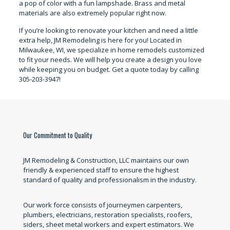
a pop of color with a fun lampshade. Brass and metal
materials are also extremely popular right now.
If you’re looking to renovate your kitchen and need a little
extra help, JM Remodeling is here for you! Located in
Milwaukee, WI, we specialize in home remodels customized
to fit your needs. We will help you create a design you love
while keeping you on budget. Get a quote today by calling
305-203-3947!
Our Commitment to Quality
JM Remodeling & Construction, LLC maintains our own
friendly & experienced staff to ensure the highest
standard of quality and professionalism in the industry.
Our work force consists of journeymen carpenters,
plumbers, electricians, restoration specialists, roofers,
siders, sheet metal workers and expert estimators. We